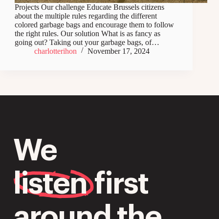
Projects Our challenge Educate Brussels citizens
about the multiple rules regarding the different
colored garbage bags and encourage them to follow
the right rules. Our solution What is as fancy as
going out? Taking out your garbage bags, of…
charlotterihon
November 17, 2024
We
listen
first
around the