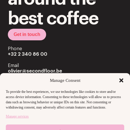
best coffee
Get in touch
Phone
+32 2 340 86 00
Email
olivier@secondfloor.be
Manage Consent
Office
Louizalaan 222 Av. Louise
To provide the best experiences, we use technologies like cookies to store and/or
1050 Brussels
access device information. Consenting to these technologies will allow us to process
data such as browsing behavior or unique IDs on this site. Not consenting or
withdrawing consent, may adversely affect certain features and functions.
Manage services