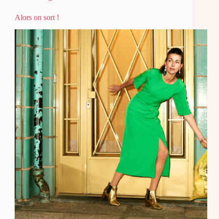
Alors on sort !