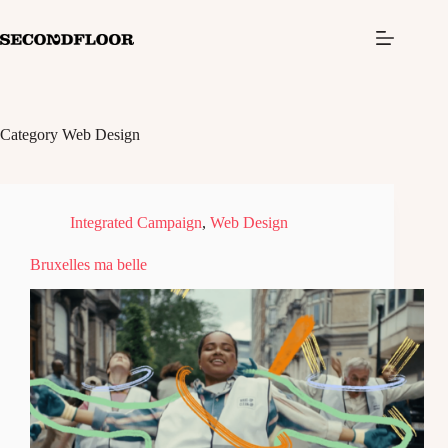
S
k
i
p
t
o
c
Category
Web Design
o
n
t
e
n
Integrated Campaign
,
Web Design
t
Bruxelles ma belle