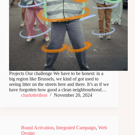
Projects Our challenge We have to be honest: in a
big region like Brussels, we kind of got used to
seeing litter on the streets here and there. It’s as if we
have forgotten how good a clean neighbourhood…
charlotterihon
November 20, 2024
Brand Activation
,
Integrated Campaign
,
Web
Design