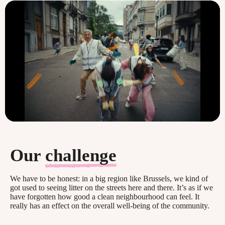
Our
challenge
We have to be honest: in a big region like Brussels, we kind of
got used to seeing litter on the streets here and there. It’s as if we
have forgotten how good a clean neighbourhood can feel. It
really has an effect on the overall well-being of the community.