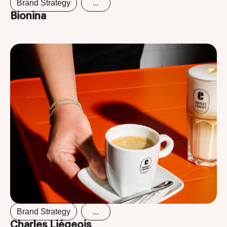
Brand Strategy
...
Bionina
Brand Strategy
...
Charles Liégeois