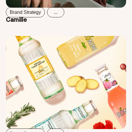
Brand Strategy
...
Camille