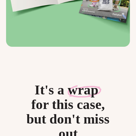
It's a
wrap
for this case,
but don't miss
out