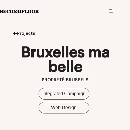
S
k
i
p
t
o
Projects
c
o
n
Bruxelles ma
t
e
n
belle
t
PROPRETÉ.BRUSSELS
Integrated Campaign
Web Design