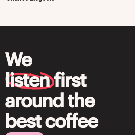
We
listen
first
around the
best coffee