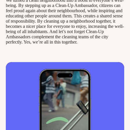
We turned a clean neighborhood into a boost to everyone’s well-
being. By stepping up as a Clean-Up Ambassador, citizens can
feel proud again about their neighbourhood, while inspiring and
educating other people around them. This creates a shared sense
of responsibility. By cleaning up a neighborhood together, it
becomes a nicer place for everyone to enjoy, increasing the well-
being of all inhabitants. And let’s not forget Clean-Up
Ambassadors complement the cleaning teams of the city
perfectly. Yes, we’re all in this together.