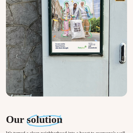
Our
solution