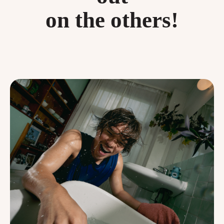
on the others!