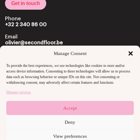
Get in touch
Phone
+32 2 340 86 00
Email
olivier@secondfloor.be
Manage Consent
Office
Louizalaan 222 Av. Louise
To provide the best experiences, we use technologies like cookies to store and/or
1050 Brussels
access device information. Consenting to these technologies will allow us to process
data such as browsing behavior or unique IDs on this site. Not consenting or
withdrawing consent, may adversely affect certain features and functions.
Manage services
Accept
Copyright @2024 secondfloor
Privacy Policy
Deny
View preferences