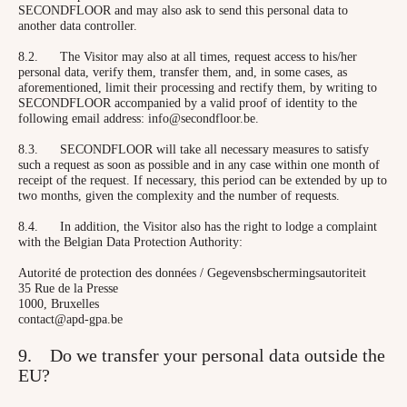
SECONDFLOOR and may also ask to send this personal data to
another data controller.
8.2. The Visitor may also at all times, request access to his/her
personal data, verify them, transfer them, and, in some cases, as
aforementioned, limit their processing and rectify them, by writing to
SECONDFLOOR accompanied by a valid proof of identity to the
following email address: info@secondfloor.be.
8.3. SECONDFLOOR will take all necessary measures to satisfy
such a request as soon as possible and in any case within one month of
receipt of the request. If necessary, this period can be extended by up to
two months, given the complexity and the number of requests.
8.4. In addition, the Visitor also has the right to lodge a complaint
with the Belgian Data Protection Authority:
Autorité de protection des données / Gegevensbschermingsautoriteit
35 Rue de la Presse
1000, Bruxelles
contact@apd-gpa.be
9. Do we transfer your personal data outside the
EU?