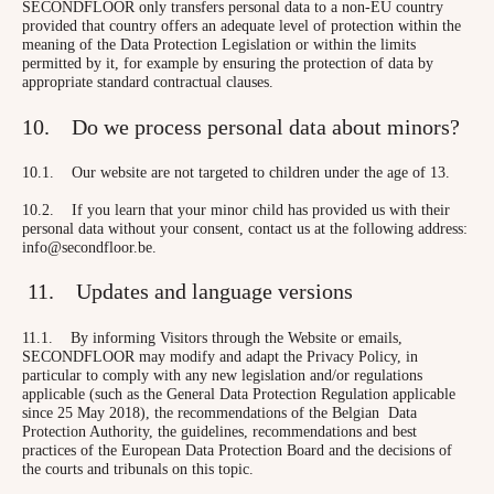
SECONDFLOOR only transfers personal data to a non-EU country
provided that country offers an adequate level of protection within the
meaning of the Data Protection Legislation or within the limits
permitted by it, for example by ensuring the protection of data by
appropriate standard contractual clauses.
10. Do we process personal data about minors?
10.1. Our website are not targeted to children under the age of 13.
10.2. If you learn that your minor child has provided us with their
personal data without your consent, contact us at the following address:
info@secondfloor.be.
11. Updates and language versions
11.1. By informing Visitors through the Website or emails,
SECONDFLOOR may modify and adapt the Privacy Policy, in
particular to comply with any new legislation and/or regulations
applicable (such as the General Data Protection Regulation applicable
since 25 May 2018), the recommendations of the Belgian Data
Protection Authority, the guidelines, recommendations and best
practices of the European Data Protection Board and the decisions of
the courts and tribunals on this topic.