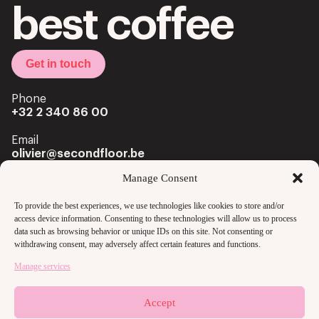
best coffee
Get in touch
Phone
+32 2 340 86 00
Email
olivier@secondfloor.be
Manage Consent
Office
Louizalaan 222 Av. Louise
To provide the best experiences, we use technologies like cookies to store and/or
1050 Brussels
access device information. Consenting to these technologies will allow us to process
data such as browsing behavior or unique IDs on this site. Not consenting or
withdrawing consent, may adversely affect certain features and functions.
Manage services
Accept
Copyright @2024 secondfloor