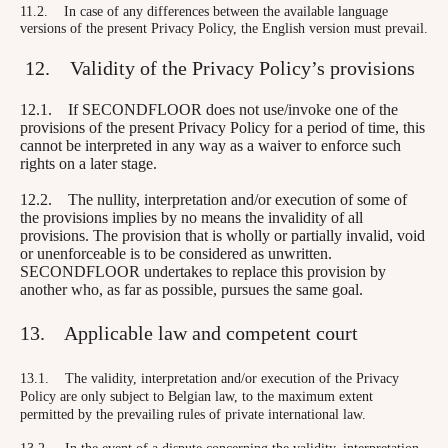
11.2. In case of any differences between the available language
versions of the present Privacy Policy, the English version must prevail.
12. Validity of the Privacy Policy’s provisions
12.1. If SECONDFLOOR does not use/invoke one of the
provisions of the present Privacy Policy for a period of time, this
cannot be interpreted in any way as a waiver to enforce such
rights on a later stage.
12.2. The nullity, interpretation and/or execution of some of
the provisions implies by no means the invalidity of all
provisions. The provision that is wholly or partially invalid, void
or unenforceable is to be considered as unwritten.
SECONDFLOOR undertakes to replace this provision by
another who, as far as possible, pursues the same goal.
13. Applicable law and competent court
13.1. The validity, interpretation and/or execution of the Privacy
Policy are only subject to Belgian law, to the maximum extent
permitted by the prevailing rules of private international law.