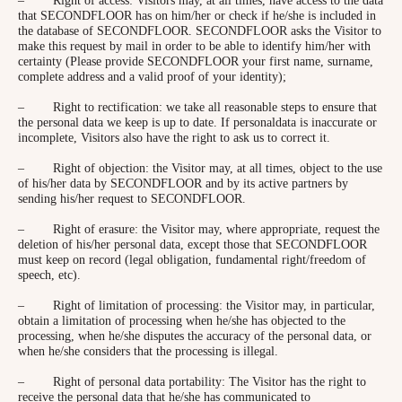
that SECONDFLOOR has on him/her or check if he/she is included in
the database of SECONDFLOOR. SECONDFLOOR asks the Visitor to
make this request by mail in order to be able to identify him/her with
certainty (Please provide SECONDFLOOR your first name, surname,
complete address and a valid proof of your identity);
– Right to rectification: we take all reasonable steps to ensure that
the personal data we keep is up to date. If personaldata is inaccurate or
incomplete, Visitors also have the right to ask us to correct it.
– Right of objection: the Visitor may, at all times, object to the use
of his/her data by SECONDFLOOR and by its active partners by
sending his/her request to SECONDFLOOR.
– Right of erasure: the Visitor may, where appropriate, request the
deletion of his/her personal data, except those that SECONDFLOOR
must keep on record (legal obligation, fundamental right/freedom of
speech, etc).
– Right of limitation of processing: the Visitor may, in particular,
obtain a limitation of processing when he/she has objected to the
processing, when he/she disputes the accuracy of the personal data, or
when he/she considers that the processing is illegal.
– Right of personal data portability: The Visitor has the right to
receive the personal data that he/she has communicated to