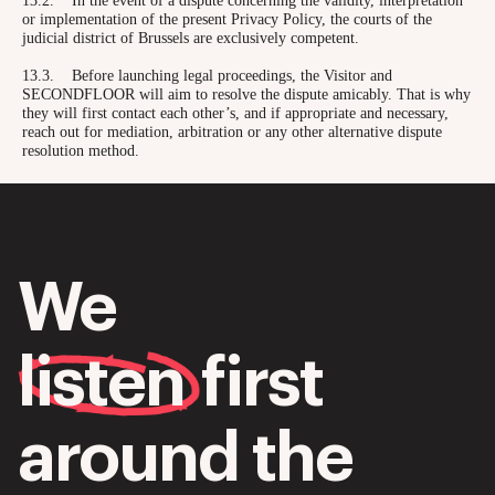
13.2. In the event of a dispute concerning the validity, interpretation
or implementation of the present Privacy Policy, the courts of the
judicial district of Brussels are exclusively competent.
13.3. Before launching legal proceedings, the Visitor and
SECONDFLOOR will aim to resolve the dispute amicably. That is why
they will first contact each other’s, and if appropriate and necessary,
reach out for mediation, arbitration or any other alternative dispute
resolution method.
We
listen
first
around the