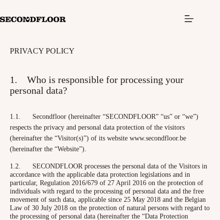
S
k
i
p
t
PRIVACY POLICY
o
c
o
1. Who is responsible for processing your
n
t
personal data?
e
n
t
1.1. Secondfloor (hereinafter “SECONDFLOOR” “us” or “we”)
respects the privacy and personal data protection of the visitors
(hereinafter the “Visitor(s)”) of its website www.secondfloor.be
(hereinafter the “Website”).
1.2. SECONDFLOOR processes the personal data of the Visitors in
accordance with the applicable data protection legislations and in
particular, Regulation 2016/679 of 27 April 2016 on the protection of
individuals with regard to the processing of personal data and the free
movement of such data, applicable since 25 May 2018 and the Belgian
Law of 30 July 2018 on the protection of natural persons with regard to
the processing of personal data (hereinafter the “Data Protection