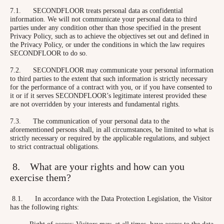
7.1. SECONDFLOOR treats personal data as confidential
information. We will not communicate your personal data to third
parties under any condition other than those specified in the present
Privacy Policy, such as to achieve the objectives set out and defined in
the Privacy Policy, or under the conditions in which the law requires
SECONDFLOOR to do so.
7.2. SECONDFLOOR may communicate your personal information
to third parties to the extent that such information is strictly necessary
for the performance of a contract with you, or if you have consented to
it or if it serves SECONDFLOOR’s legitimate interest provided these
are not overridden by your interests and fundamental rights.
7.3. The communication of your personal data to the
aforementioned persons shall, in all circumstances, be limited to what is
strictly necessary or required by the applicable regulations, and subject
to strict contractual obligations.
8. What are your rights and how can you
exercise them?
8.1. In accordance with the Data Protection Legislation, the Visitor
has the following rights:
– Right of access: Visitors may, at all times, have access to the data