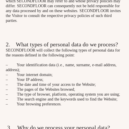
which SECONDFLOOR may refer to and whose privacy policies may
differ. SECONDFLOOR can consequently not be held responsible for
any data processed by and on these websites. SECONDFLOOR invites
the Visitor to consult the respective privacy policies of such third
parties.
2. What types of personal data do we process?
SECONDFLOOR will collect the following types of personal data for
the reasons defined in the following point:
– Your identification data (i.e., name, surname, e-mail address,
address);
– Your internet domain;
– Your IP address;
– The date and time of your access to the Website;
– The pages of the Websites browsed;
– The type of browser, platform, operating system you are using;
– The search engine and the keywords used to find the Website;
– Your browsing preferences.
3. Why do we process your personal data?