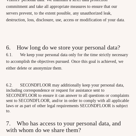
commitment and take all appropriate measures to ensure that our
servers prevent, to the extent possible, any unauthorized leak,
destruction, loss, disclosure, use, access or modification of your data.
6. How long do we store your personal data?
6.1. We keep your personal data only for the time strictly necessary
to accomplish the objectives pursued. Once this goal is achieved, we
either delete or anonymize them.
6.2. SECONDFLOOR may additionally keep your personal data,
including correspondence or request for assistance sent to
SECONDFLOOR to ensure it can answer to all questions or complaints
sent to SECONDFLOOR, and/or in order to comply with all applicable
laws or as part of other legal requirements SECONDFLOOR is subject
to.
7. Who has access to your personal data, and
with whom do we share them?