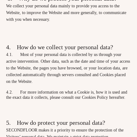
We collect your personal data mainly to provide you access to the
Website, to improve the Website and more generally, to communicate
with you when necessary.
4. How do we collect your personal data?
4.1. Most of your personal data is collected by us through your
active intervention. Other data, such as the date and time of your access
to the Website, the pages you have browsed, or your location data, are
collected automatically through servers consulted and Cookies placed
on the Website.
4.2. For more information on what a Cookie is, how it is used and
the exact data it collects, please consult our Cookies Policy hereafter.
5. How do protect your personal data?
SECONDFLOOR makes it a priority to ensure the protection of the
Visitors’ personal data. We maintain a strict data protection