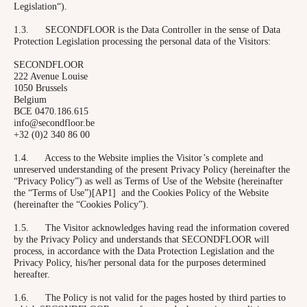
Legislation“).
1.3. SECONDFLOOR is the Data Controller in the sense of Data
Protection Legislation processing the personal data of the Visitors:
SECONDFLOOR
222 Avenue Louise
1050 Brussels
Belgium
BCE 0470.186.615
info@secondfloor.be
+32 (0)2 340 86 00
1.4. Access to the Website implies the Visitor’s complete and
unreserved understanding of the present Privacy Policy (hereinafter the
“Privacy Policy”) as well as Terms of Use of the Website (hereinafter
the “Terms of Use”)[AP1] and the Cookies Policy of the Website
(hereinafter the “Cookies Policy”).
1.5. The Visitor acknowledges having read the information covered
by the Privacy Policy and understands that SECONDFLOOR will
process, in accordance with the Data Protection Legislation and the
Privacy Policy, his/her personal data for the purposes determined
hereafter.
1.6. The Policy is not valid for the pages hosted by third parties to