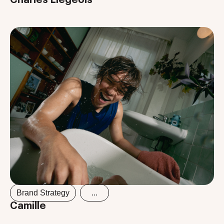
Brand Strategy
...
Camille