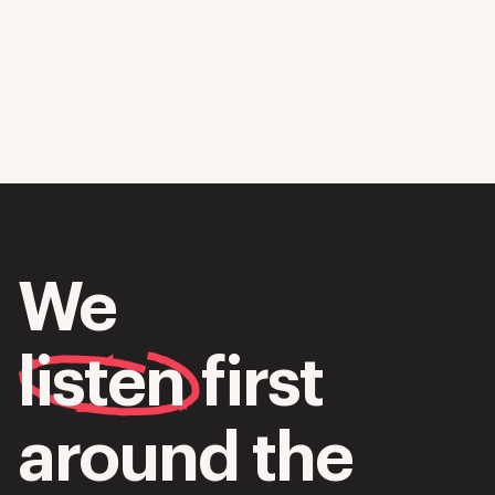
We
listen
first
around the