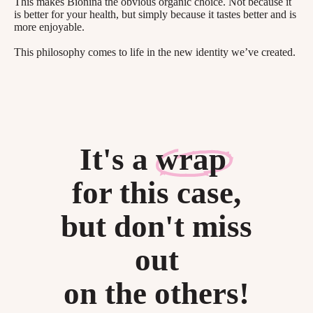
This makes Bionina the obvious organic choice. Not because it
is better for your health, but simply because it tastes better and is
more enjoyable.
This philosophy comes to life in the new identity we’ve created.
It's a
wrap
for this case,
but don't miss
out
on the others!