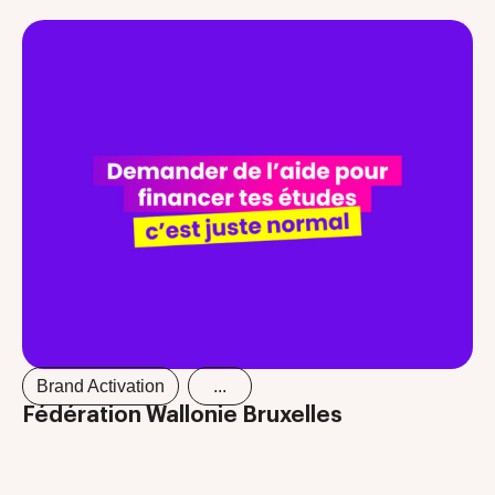
Brand Activation
...
Fédération Wallonie Bruxelles