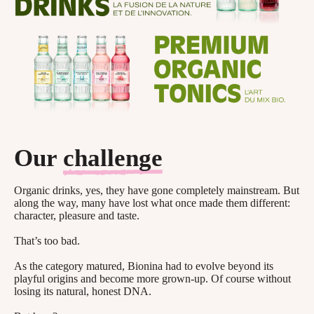
Our
challenge
Organic drinks, yes, they have gone completely mainstream. But
along the way, many have lost what once made them different:
character, pleasure and taste.
That’s too bad.
As the category matured, Bionina had to evolve beyond its
playful origins and become more grown-up. Of course without
losing its natural, honest DNA.