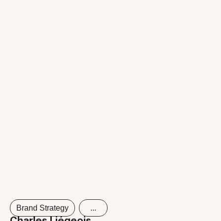
Brand Strategy
...
Charles Liégeois