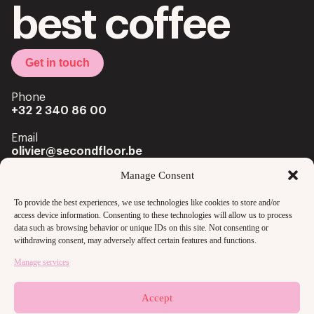
best coffee
Get in touch
Phone
+32 2 340 86 00
Email
olivier@secondfloor.be
Manage Consent
Office
Louizalaan 222 Av. Louise
To provide the best experiences, we use technologies like cookies to store and/or
1050 Brussels
access device information. Consenting to these technologies will allow us to process
data such as browsing behavior or unique IDs on this site. Not consenting or
withdrawing consent, may adversely affect certain features and functions.
Manage services
Accept
Copyright @2024 secondfloor