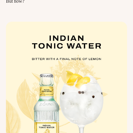
But how?