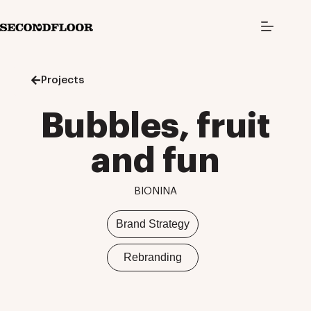
S
k
i
p
t
o
Projects
c
o
n
Bubbles, fruit
t
e
n
and fun
t
BIONINA
Brand Strategy
Rebranding