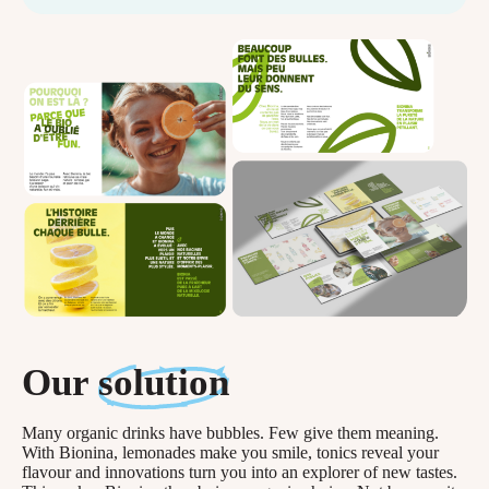
Our
solution
Many organic drinks have bubbles. Few give them meaning.
With Bionina, lemonades make you smile, tonics reveal your
flavour and innovations turn you into an explorer of new tastes.